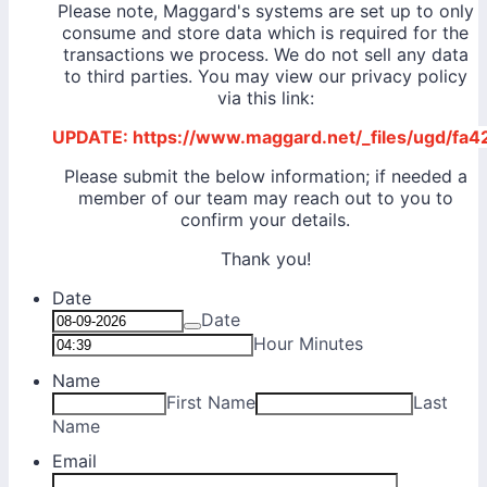
Please note, Maggard's systems are set up to only
consume and store data which is required for the
transactions we process. We do not sell any data
to third parties. You may view our privacy policy
via this link:
UPDATE: https://www.maggard.net/_files/ugd/
Please submit the below information; if needed a
member of our team may reach out to you to
confirm your details.
Thank you!
Date
Date
Hour Minutes
Name
First Name
Last
Name
Email