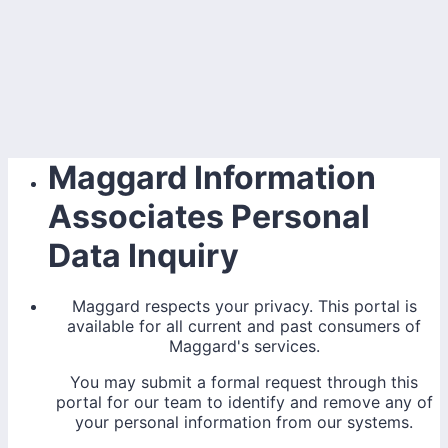
Maggard Information
Associates Personal
Data Inquiry
Maggard respects your privacy. This portal is
available for all current and past consumers of
Maggard's services.
You may submit a formal request through this
portal for our team to identify and remove any of
your personal information from our systems.