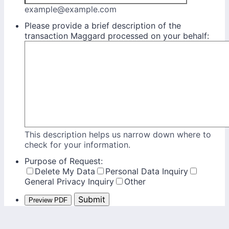
example@example.com
Please provide a brief description of the
transaction Maggard processed on your behalf:
This description helps us narrow down where to
check for your information.
Purpose of Request:
Delete My Data
Personal Data Inquiry
General Privacy Inquiry
Other
Submit
Preview PDF